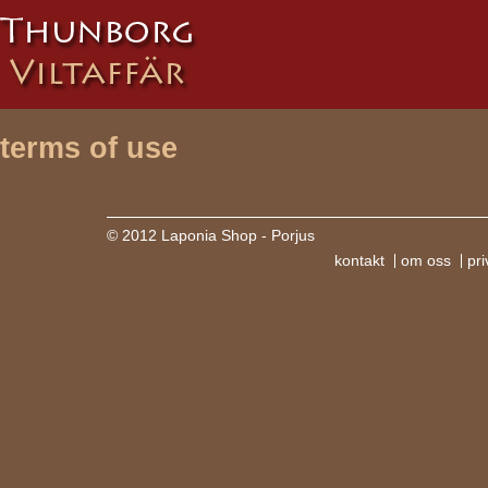
terms of use
© 2012 Laponia Shop - Porjus
kontakt
om oss
pri